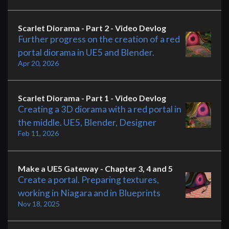
Scarlet Diorama - Part 2 - Video Devlog
Further progress on the creation of a red
portal diorama in UE5 and Blender.
Apr 20, 2026
Scarlet Diorama - Part 1 - Video Devlog
Creating a 3D diorama with a red portal in
the middle. UE5, Blender, Designer
Feb 11, 2026
Make a UE5 Gateway - Chapter 3, 4 and 5
Create a portal. Preparing textures,
working in Niagara and in Blueprints
Nov 18, 2025