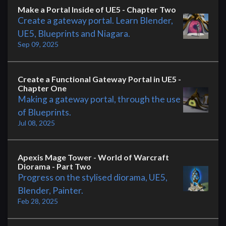
Make a Portal Inside of UE5 - Chapter Two
Create a gateway portal. Learn Blender,
UE5, Blueprints and Niagara.
Sep 09, 2025
Create a Functional Gateway Portal in UE5 -
Chapter One
Making a gateway portal, through the use
of Blueprints.
Jul 08, 2025
Apexis Mage Tower - World of Warcraft
Diorama - Part Two
Progress on the stylised diorama, UE5,
Blender, Painter.
Feb 28, 2025