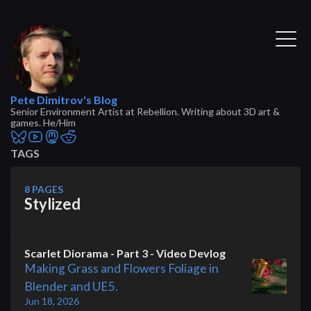
Pete Dimitrov's Blog
Senior Environment Artist at Rebellion. Writing about 3D art &
games. He/Him
TAGS
8 PAGES
Stylized
Scarlet Diorama - Part 3 - Video Devlog
Making Grass and Flowers Foliage in
Blender and UE5.
Jun 18, 2026