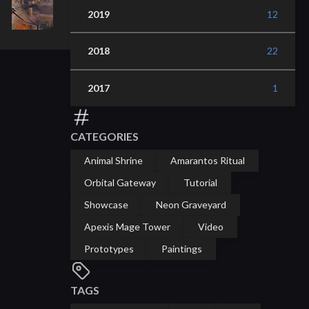
2019
12
2018
22
2017
1
CATEGORIES
Animal Shrine
Amarantos Ritual
Orbital Gateway
Tutorial
Showcase
Neon Graveyard
Apexis Mage Tower
Video
Prototypes
Paintings
TAGS