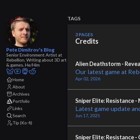
TAGS
3 PAGES
Credits
Pete Dimitrov's Blog
Senior Environment Artist at
Rebellion. Writing about 3D art
Alien Deathstorm - Reveal
& games. He/Him
Our latest game at Reb
Apr 02, 2026
Home
About
Archives
Sniper Elite: Resistance 
Portfolio
Latest game update an
Links
Search
Jun 17, 2025
Tip (Ko-fi)
Sniper Elite: Resistance 