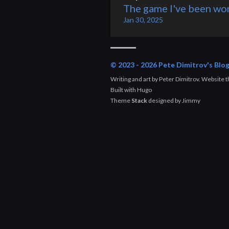
The game I've been wor
Jan 30, 2025
© 2023 - 2026 Pete Dimitrov's Blo
Writing and art by Peter Dimitrov. Website
Built with
Hugo
Theme
Stack
designed by
Jimmy