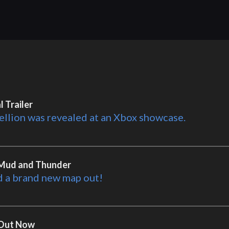
 Trailer
ellion was revealed at an Xbox showcase.
- Mud and Thunder
d a brand new map out!
- Out Now