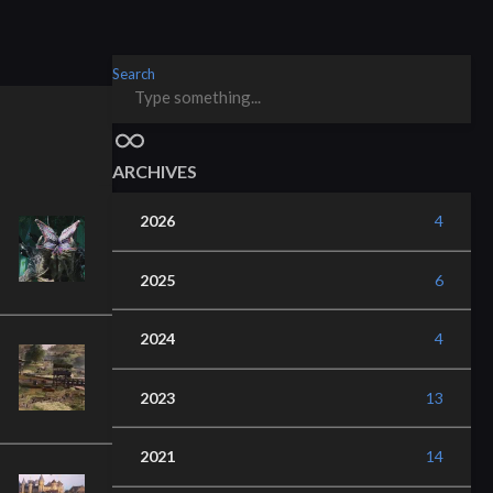
Search
ARCHIVES
2026
4
2025
6
2024
4
2023
13
2021
14