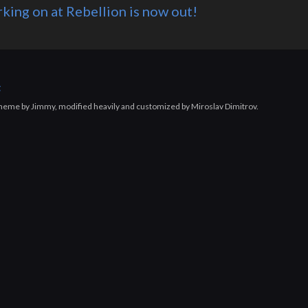
king on at Rebellion is now out!
g
 theme by Jimmy, modified heavily and customized by Miroslav Dimitrov.